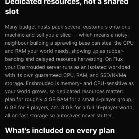
Dedicated resources, not a shared
slot
Many budget hosts pack several customers onto one
machine and sell you a slice — which means a noisy
neighbour building a sprawling base can steal the CPU
and RAM your world needs, showing up as rubber-
banding and delayed resource harvesting. On Flux
your Enshrouded server runs as an isolated workload
with its own guaranteed CPU, RAM, and SSD/NVMe
storage. Enshrouded is memory- and CPU-sensitive as
your world grows, so dedicated resources matter:
plan for roughly 4 GB RAM for a small 4-player group,
6 GB for 8 players, and 8 GB for a full 16-player world,
all on fast storage so autosaves never stutter.
What's included on every plan