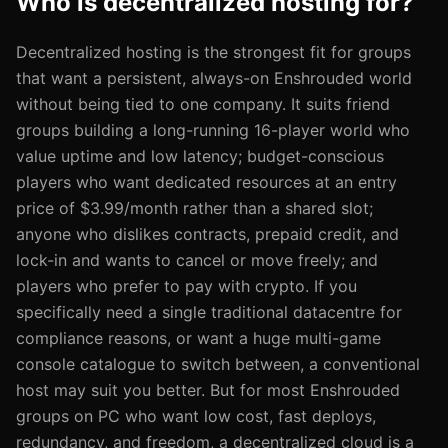
Who is decentralized hosting for?
Decentralized hosting is the strongest fit for groups
that want a persistent, always-on Enshrouded world
without being tied to one company. It suits friend
groups building a long-running 16-player world who
value uptime and low latency; budget-conscious
players who want dedicated resources at an entry
price of $3.99/month rather than a shared slot;
anyone who dislikes contracts, prepaid credit, and
lock-in and wants to cancel or move freely; and
players who prefer to pay with crypto. If you
specifically need a single traditional datacentre for
compliance reasons, or want a huge multi-game
console catalogue to switch between, a conventional
host may suit you better. But for most Enshrouded
groups on PC who want low cost, fast deploys,
redundancy, and freedom, a decentralized cloud is a