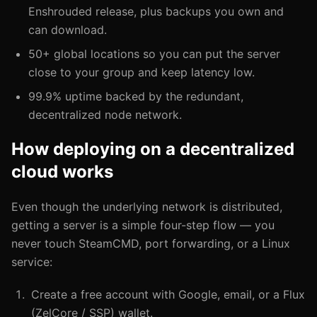
Enshrouded release, plus backups you own and
can download.
50+ global locations so you can put the server
close to your group and keep latency low.
99.9% uptime backed by the redundant,
decentralized node network.
How deploying on a decentralized
cloud works
Even though the underlying network is distributed,
getting a server is a simple four-step flow — you
never touch SteamCMD, port forwarding, or a Linux
service:
Create a free account with Google, email, or a Flux
(ZelCore / SSP) wallet.