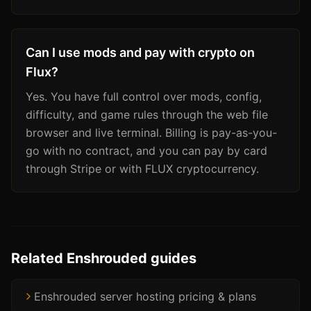
Can I use mods and pay with crypto on
Flux?
Yes. You have full control over mods, config,
difficulty, and game rules through the web file
browser and live terminal. Billing is pay-as-you-
go with no contract, and you can pay by card
through Stripe or with FLUX cryptocurrency.
Related Enshrouded guides
Enshrouded server hosting pricing & plans