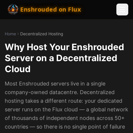
Enshrouded on Flux
Home
Decentralized Hosting
Why Host Your Enshrouded
Server on a Decentralized
Cloud
Most Enshrouded servers live in a single
company-owned datacentre. Decentralized
hosting takes a different route: your dedicated
server runs on the Flux cloud — a global network
of thousands of independent nodes across 50+
countries — so there is no single point of failure