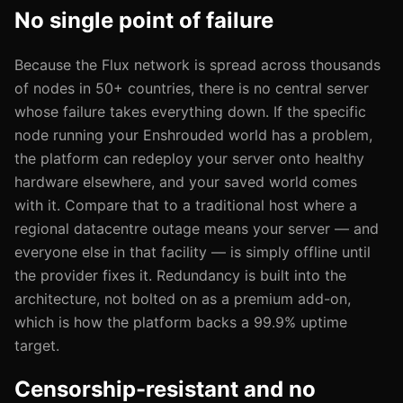
No single point of failure
Because the Flux network is spread across thousands
of nodes in 50+ countries, there is no central server
whose failure takes everything down. If the specific
node running your Enshrouded world has a problem,
the platform can redeploy your server onto healthy
hardware elsewhere, and your saved world comes
with it. Compare that to a traditional host where a
regional datacentre outage means your server — and
everyone else in that facility — is simply offline until
the provider fixes it. Redundancy is built into the
architecture, not bolted on as a premium add-on,
which is how the platform backs a 99.9% uptime
target.
Censorship-resistant and no