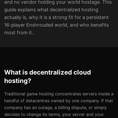
and no vendor holding your world hostage. This
guide explains what decentralized hosting
actually is, why it is a strong fit for a persistent
16-player Enshrouded world, and who benefits
most from it.
What is decentralized cloud
hosting?
Traditional game hosting concentrates servers inside a
handful of datacentres owned by one company. If that
company has an outage, a billing dispute, or simply
decides to change its terms, your server and your