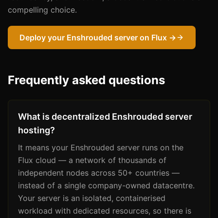
compelling choice.
Deploy your Enshrouded server on Flux →
Frequently asked questions
What is decentralized Enshrouded server
hosting?
It means your Enshrouded server runs on the
Flux cloud — a network of thousands of
independent nodes across 50+ countries —
instead of a single company-owned datacentre.
Your server is an isolated, containerised
workload with dedicated resources, so there is