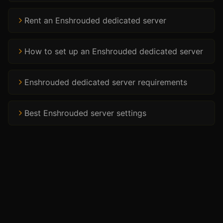
Rent an Enshrouded dedicated server
How to set up an Enshrouded dedicated server
Enshrouded dedicated server requirements
Best Enshrouded server settings