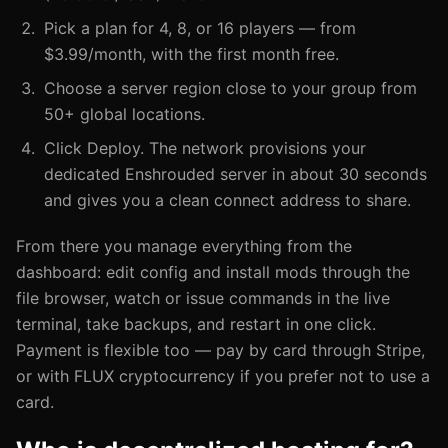
Pick a plan for 4, 8, or 16 players — from
$3.99/month, with the first month free.
Choose a server region close to your group from
50+ global locations.
Click Deploy. The network provisions your
dedicated Enshrouded server in about 30 seconds
and gives you a clean connect address to share.
From there you manage everything from the
dashboard: edit config and install mods through the
file browser, watch or issue commands in the live
terminal, take backups, and restart in one click.
Payment is flexible too — pay by card through Stripe,
or with FLUX cryptocurrency if you prefer not to use a
card.