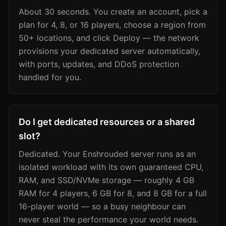
About 30 seconds. You create an account, pick a
plan for 4, 8, or 16 players, choose a region from
50+ locations, and click Deploy — the network
provisions your dedicated server automatically,
with ports, updates, and DDoS protection
handled for you.
Do I get dedicated resources or a shared
slot?
Dedicated. Your Enshrouded server runs as an
isolated workload with its own guaranteed CPU,
RAM, and SSD/NVMe storage — roughly 4 GB
RAM for 4 players, 6 GB for 8, and 8 GB for a full
16-player world — so a busy neighbour can
never steal the performance your world needs.