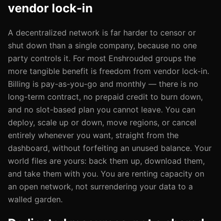
vendor lock-in
A decentralized network is far harder to censor or
shut down than a single company, because no one
party controls it. For most Enshrouded groups the
more tangible benefit is freedom from vendor lock-in.
Billing is pay-as-you-go and monthly — there is no
long-term contract, no prepaid credit to burn down,
and no slot-based plan you cannot leave. You can
deploy, scale up or down, move regions, or cancel
entirely whenever you want, straight from the
dashboard, without forfeiting an unused balance. Your
world files are yours: back them up, download them,
and take them with you. You are renting capacity on
an open network, not surrendering your data to a
walled garden.