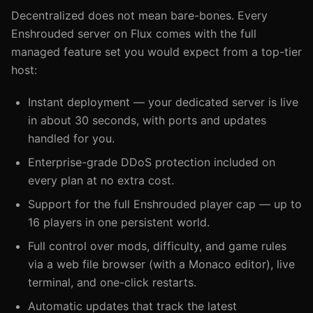
Decentralized does not mean bare-bones. Every
Enshrouded server on Flux comes with the full
managed feature set you would expect from a top-tier
host:
Instant deployment — your dedicated server is live
in about 30 seconds, with ports and updates
handled for you.
Enterprise-grade DDoS protection included on
every plan at no extra cost.
Support for the full Enshrouded player cap — up to
16 players in one persistent world.
Full control over mods, difficulty, and game rules
via a web file browser (with a Monaco editor), live
terminal, and one-click restarts.
Automatic updates that track the latest