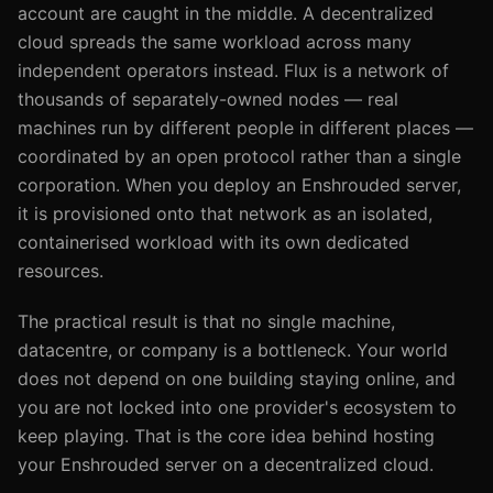
account are caught in the middle. A decentralized
cloud spreads the same workload across many
independent operators instead. Flux is a network of
thousands of separately-owned nodes — real
machines run by different people in different places —
coordinated by an open protocol rather than a single
corporation. When you deploy an Enshrouded server,
it is provisioned onto that network as an isolated,
containerised workload with its own dedicated
resources.
The practical result is that no single machine,
datacentre, or company is a bottleneck. Your world
does not depend on one building staying online, and
you are not locked into one provider's ecosystem to
keep playing. That is the core idea behind hosting
your Enshrouded server on a decentralized cloud.