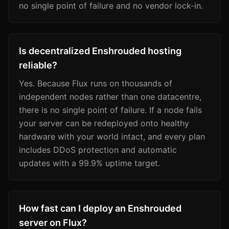
no single point of failure and no vendor lock-in.
Is decentralized Enshrouded hosting
reliable?
Yes. Because Flux runs on thousands of
independent nodes rather than one datacentre,
there is no single point of failure. If a node fails
your server can be redeployed onto healthy
hardware with your world intact, and every plan
includes DDoS protection and automatic
updates with a 99.9% uptime target.
How fast can I deploy an Enshrouded
server on Flux?